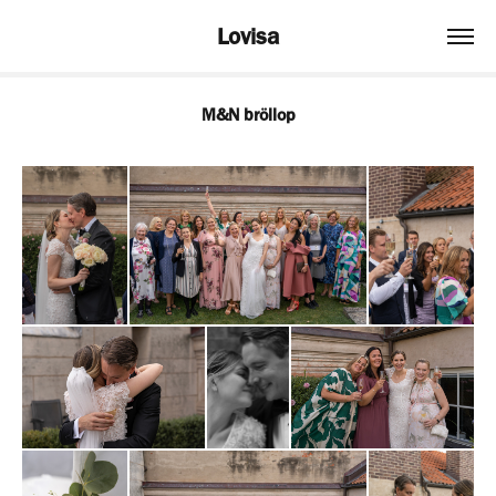
Lovisa
M&N bröllop