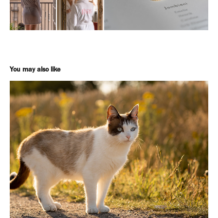
You may also like